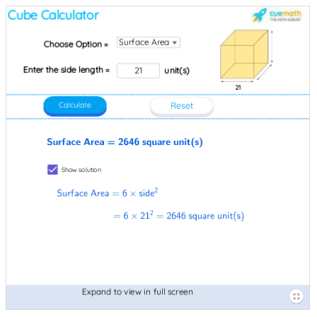
Input
Image
Image
Cube
Enter
Surface
Surface
Choose
equals
Expand
21
unit
Image
Image
Show
Box
pic1
pic6
Calculator
the
Area
Area
Option
6×21
to
open
pic2
pic4
solution
side
equals
equals
equals
squared
view
parenthesis
length
2646
6×side
equals
in
s
equals
square
squared
2646
full
close
Surface
unit
square
screen
parenthesis
Area
open
unit
parenthesis
open
s
parenthesis
close
s
parenthesis
close
parenthesis